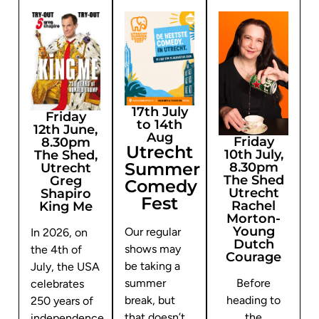
17th July
Friday
to 14th
12th June,
Aug
Friday
8.30pm
Utrecht
10th July,
The Shed,
Summer
8.30pm
Utrecht
The Shed
Greg
Comedy
Utrecht
Shapiro
Fest
Rachel
King Me
Morton-
Young
Our regular
In 2026, on
Dutch
shows may
the 4th of
Courage
be taking a
July, the USA
summer
Before
celebrates
break, but
heading to
250 years of
that doesn’t
the
independence