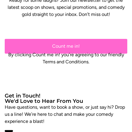
Ready for some laughs? Join our newsletter to get the
latest scoop on shows, special promotions, and comedy
gold straight to your inbox. Don’t miss out!
Count me in!
By clicking Count me in! you’re agreeing to our friendly
Terms and Conditions.
Get in Touch!
We'd Love to Hear From You
Have questions, want to book a show, or just say hi? Drop
us a line! We’re here to chat and make your comedy
experience a blast!