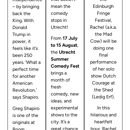
mean the
Edinburgh
– by bringing
comedy
Fringe
back the
stops in
Festival,
King. With
Utrecht!
Rachel (a.k.a.
Donald
the Mad
Trump in
From
17 July
Cow) will be
power, it
to 15 August
,
doing one
feels like it’s
the
Utrecht
final
been 250
Summer
performance
years. ‘What a
Comedy Fest
of her solo
perfect time
brings a
show Dutch
for another
month of
Courage at
American
fresh
the Shed
Revolution,’
comedy, new
(Ledig Erf).
says Shapiro.
ideas, and
experimental
In this
Greg Shapiro
shows to the
hilarious and
is one of the
city. It’s a
heartfelt
originals at
great chance
hour, Rachel
Boom