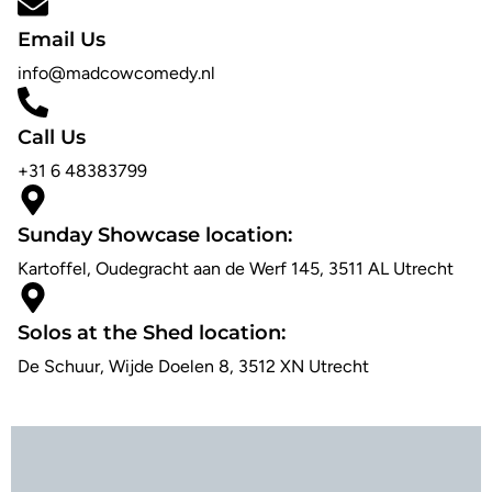
Email Us
info@madcowcomedy.nl
Call Us
+31 6 48383799
Sunday Showcase location:
Kartoffel, Oudegracht aan de Werf 145, 3511 AL Utrecht
Solos at the Shed location:
De Schuur, Wijde Doelen 8, 3512 XN Utrecht