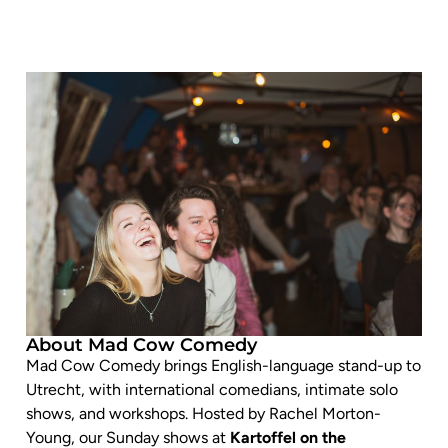
About Mad Cow Comedy
Mad Cow Comedy brings English-language stand-up to
Utrecht, with international comedians, intimate solo
shows, and workshops. Hosted by Rachel Morton-
Young, our Sunday shows at
Kartoffel on the