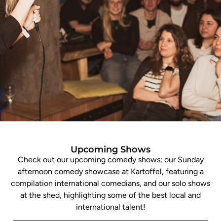
Upcoming Shows
Check out our upcoming comedy shows; our Sunday
afternoon comedy showcase at Kartoffel, featuring a
compilation international comedians, and our solo shows
at the shed, highlighting some of the best local and
international talent!