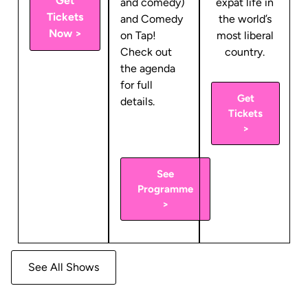
Get
and comedy)
expat life in
Tickets
and Comedy
the world’s
Now >
on Tap!
most liberal
Check out
country.
the agenda
for full
Get
details.
Tickets
>
See
Programme
>
See All Shows