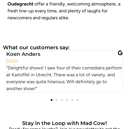
Oudegracht
offer a friendly, welcoming atmosphere, a
fresh line-up every time, and plenty of laughs for
newcomers and regulars alike.
What our customers say:
Koen Anders
P






“Delightful shows! I saw four of their comedians perform
S
at Kartoffel in Utrecht. There was a lot of variety, and
M
everyone was quite hilarious. Will definitely go to
another show!”
Stay in the Loop with Mad Cow!