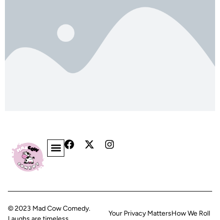
© 2023 Mad Cow Comedy.
Your Privacy Matters
How We Roll
Laughs are timeless.