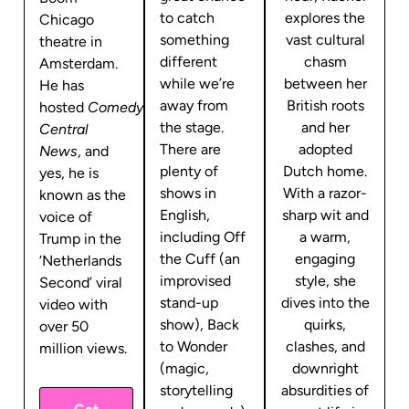
to catch
explores the
Chicago
something
vast cultural
theatre in
different
chasm
Amsterdam.
while we’re
between her
He has
away from
British roots
hosted
Comedy
the stage.
and her
Central
There are
adopted
News
, and
plenty of
Dutch home.
yes, he is
shows in
With a razor-
known as the
English,
sharp wit and
voice of
including Off
a warm,
Trump in the
the Cuff (an
engaging
‘Netherlands
improvised
style, she
Second’ viral
stand-up
dives into the
video with
show), Back
quirks,
over 50
to Wonder
clashes, and
million views.
(magic,
downright
storytelling
absurdities of