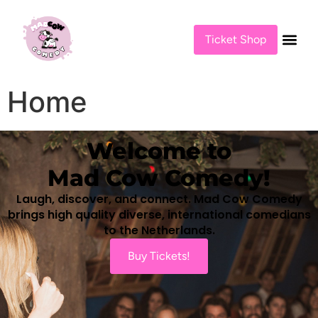
content
Ticket Shop
Home
Welcome to
Mad Cow Comedy!
Laugh, discover, and connect. Mad Cow Comedy
brings high quality diverse, international comedians
to the Netherlands.
Buy Tickets!